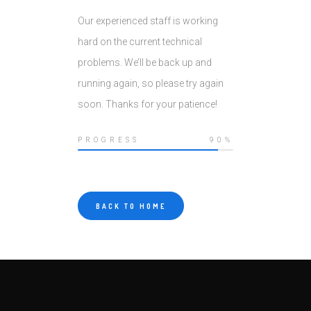
Our experienced staff is working
hard on the current technical
problems. We’ll be back up and
running again, so please try again
soon. Thanks for your patience!
PROGRESS
90%
BACK TO HOME