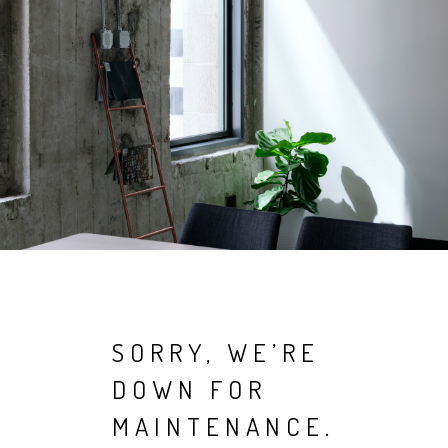
SORRY, WE’RE
DOWN FOR
MAINTENANCE.