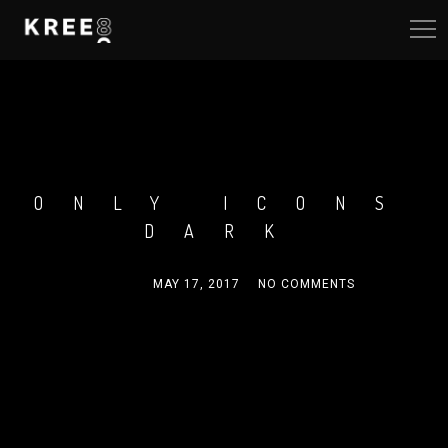
ONLY ICONS
DARK
ADMIN
MAY 17, 2017
NO COMMENTS