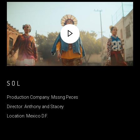
SOL
Production Company: Mssng Peces
Director: Anthony and Stacey
Location: Mexico D.F.