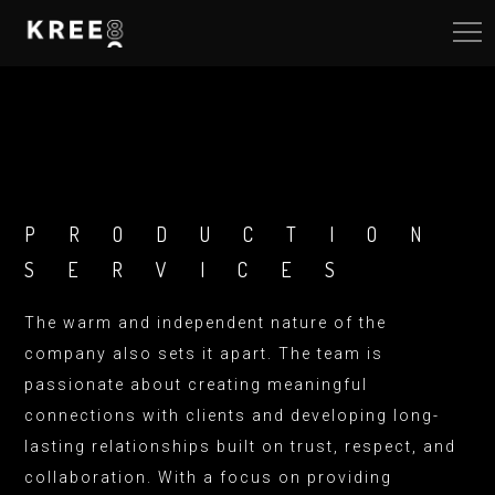
PRODUCTION
SERVICES
The warm and independent nature of the
company also sets it apart. The team is
passionate about creating meaningful
connections with clients and developing long-
lasting relationships built on trust, respect, and
collaboration. With a focus on providing