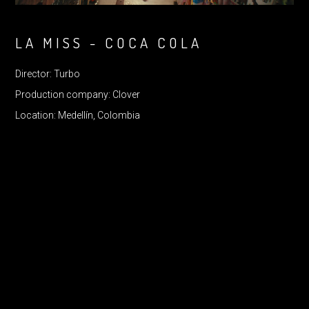
LA MISS - COCA COLA
Director: Turbo
Production company: Clover
Location: Medellín, Colombia