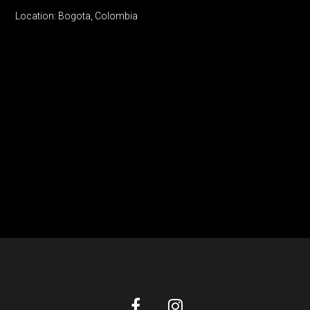
Location: Bogota, Colombia