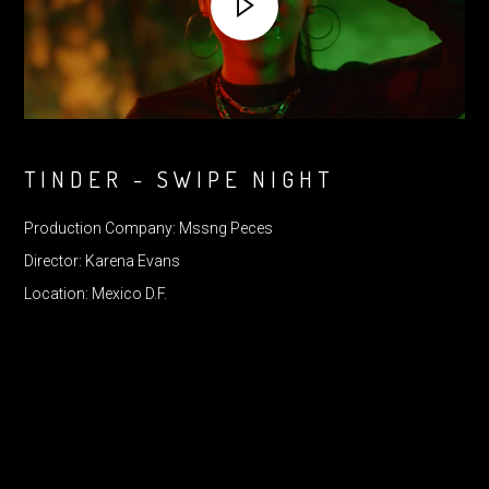
TINDER - SWIPE NIGHT
Production Company: Mssng Peces
Director: Karena Evans
Location: Mexico D.F.