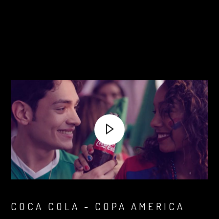
COCA COLA - COPA AMERICA