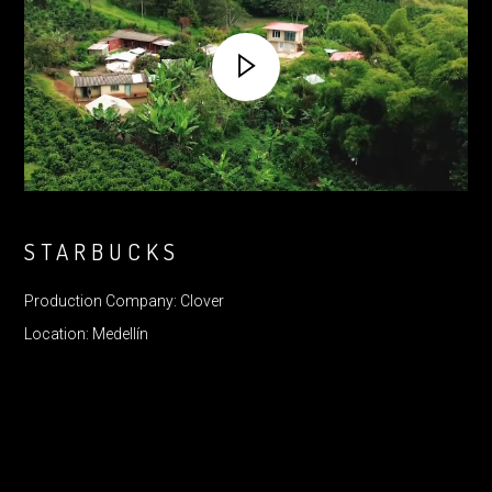
STARBUCKS
Production Company: Clover
Location: Medellín