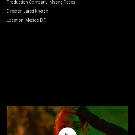
Production Company: Mssng Peces
Director: Jared Knetch
Location: Mexico D.F.