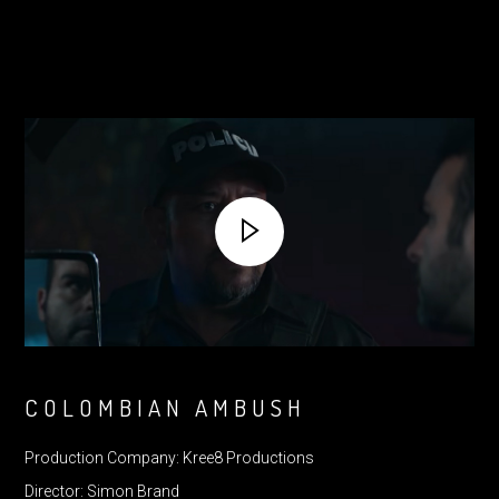
COLOMBIAN AMBUSH
Production Company: Kree8 Productions
Director: Simon Brand