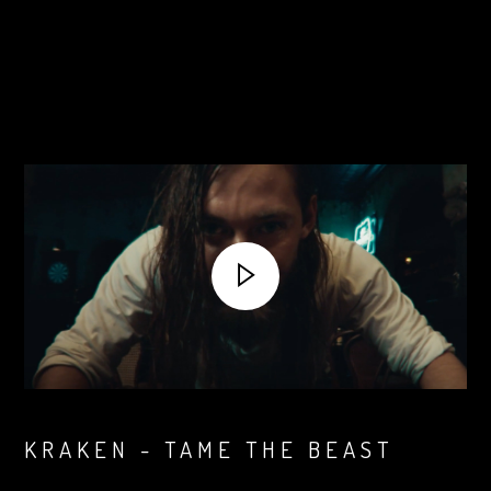
KRAKEN - TAME THE BEAST