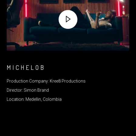
MICHELOB
Production Company: Kree8 Productions
Director: Simon Brand
Location: Medellin, Colombia