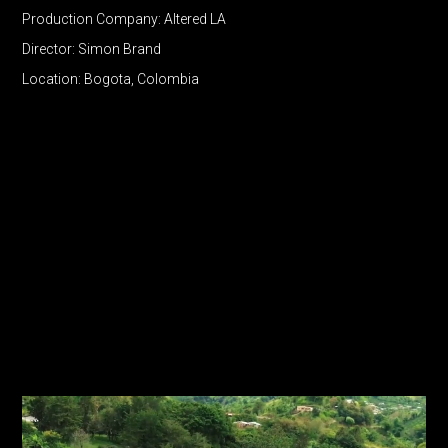
Production Company: Altered LA
Director: Simon Brand
Location: Bogota, Colombia