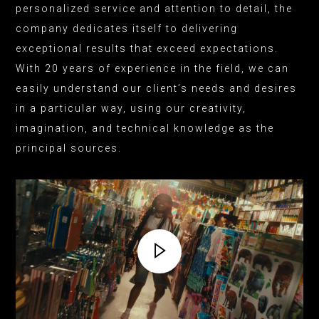
personalized service and attention to detail, the
company dedicates itself to delivering
exceptional results that exceed expectations.
With 20 years of experience in the field, we can
easily understand our client’s needs and desires
in a particular way, using our creativity,
imagination, and technical knowledge as the
principal sources.