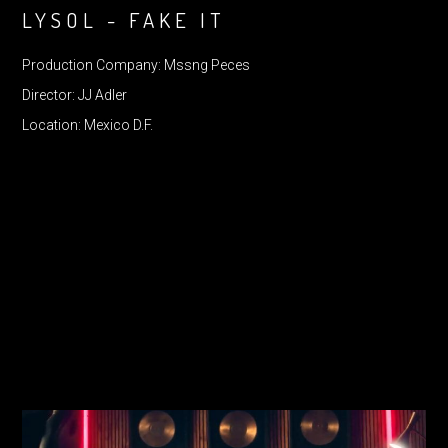
LYSOL - FAKE IT
Production Company: Mssng Peces
Director: JJ Adler
Location: Mexico D.F.