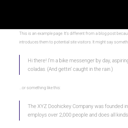
This is an example page. It’s different from a blog post becau
introduces them to potential site visitors. It might say somethi
Hi there! I’m a bike messenger by day, aspiring
coladas. (And gettin’ caught in the rain.)
…or something like this:
The XYZ Doohickey Company was founded in 19
employs over 2,000 people and does all kind