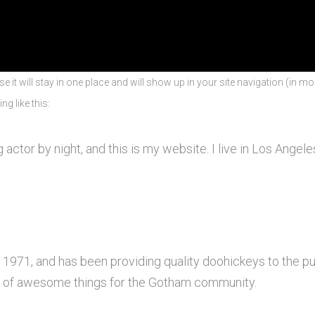
se it will stay in one place and will show up in your site navigation (in 
ng like this:
 actor by night, and this is my website. I live in Los Angel
71, and has been providing quality doohickeys to the pub
s of awesome things for the Gotham community.