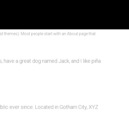
most themes). Most people start with an About page that
es, have a great dog named Jack, and I like piña
lic ever since. Located in Gotham City, XYZ