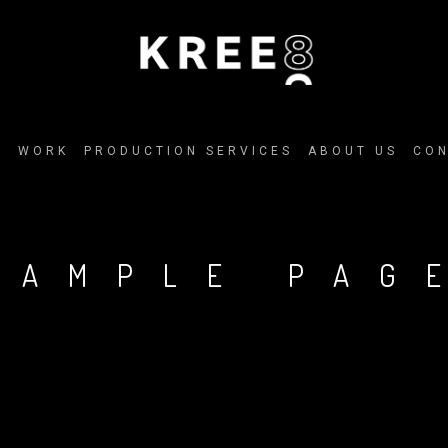
E
WORK
PRODUCTION SERVICES
ABOUT US
CO
SAMPLE PAG