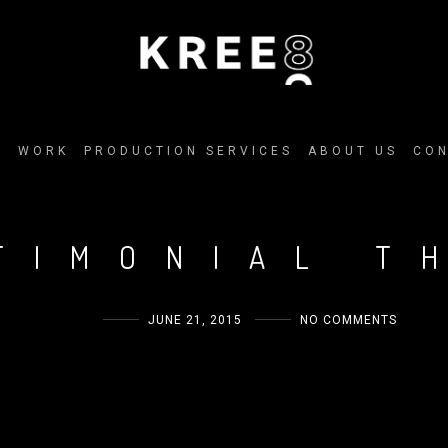
E
WORK
PRODUCTION SERVICES
ABOUT US
CO
TIMONIAL T
ADMIN
JUNE 21, 2015
NO COMMENTS