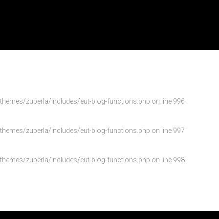
emes/zuperla/includes/eut-blog-functions.php
on line
996
emes/zuperla/includes/eut-blog-functions.php
on line
997
emes/zuperla/includes/eut-blog-functions.php
on line
998