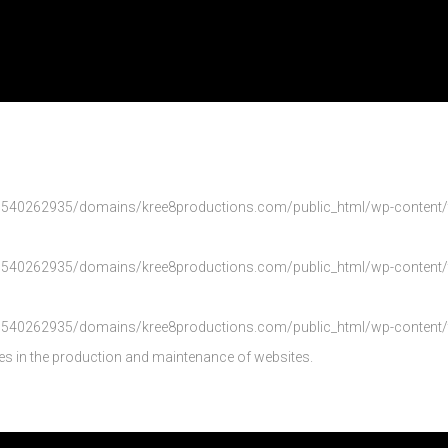
540262935/domains/kree8productions.com/public_html/wp-content/th
540262935/domains/kree8productions.com/public_html/wp-content/th
540262935/domains/kree8productions.com/public_html/wp-content/th
es in the production and maintenance of websites.