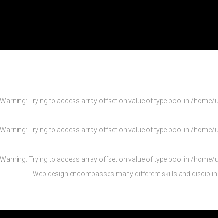
Warning
: Trying to access array offset on value of type bool in
/home/u
Warning
: Trying to access array offset on value of type bool in
/home/u
Warning
: Trying to access array offset on value of type bool in
/home/u
Web design encompasses many different skills and disciplin