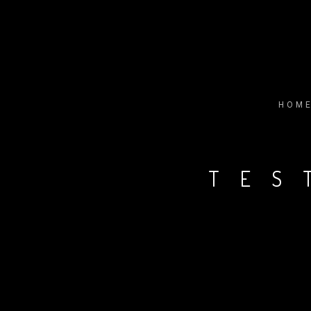
HOM
TES