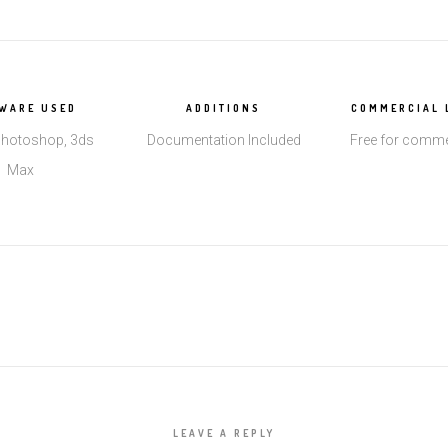
WARE USED
ADDITIONS
COMMERCIAL 
hotoshop, 3ds
Documentation Included
Free for comme
Max
LEAVE A REPLY