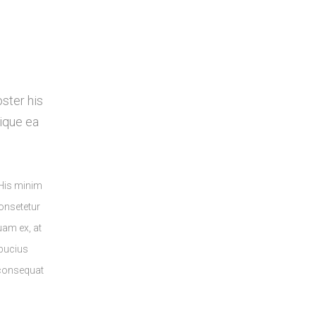
oster his
ique ea
 His minim
onsetetur
quam ex, at
lbucius
 consequat