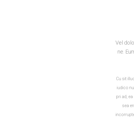
Vel dolo
ne. Eu
Cu sit il
iudico n
pri ad, ea
sea er
incorrupt