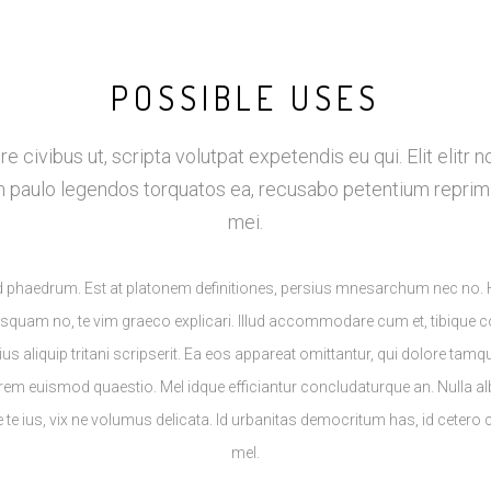
POSSIBLE USES
re civibus ut, scripta volutpat expetendis eu qui. Elit elitr n
m paulo legendos torquatos ea, recusabo petentium reprim
mei.
lud phaedrum. Est at platonem definitiones, persius mnesarchum nec no.
usquam no, te vim graeco explicari. Illud accommodare cum et, tibique c
 ius aliquip tritani scripserit. Ea eos appareat omittantur, qui dolore tam
rem euismod quaestio. Mel idque efficiantur concludaturque an. Nulla a
e te ius, vix ne volumus delicata. Id urbanitas democritum has, id cetero
mel.