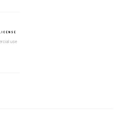
LICENSE
rcial use