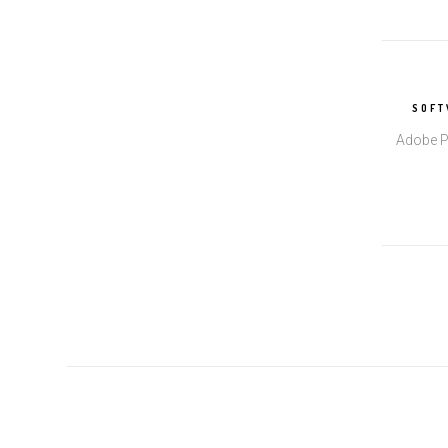
SOFT
Adobe P