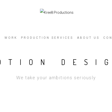
E
WORK
PRODUCTION SERVICES
ABOUT US
CO
OTION DESI
We take your ambitions seriously