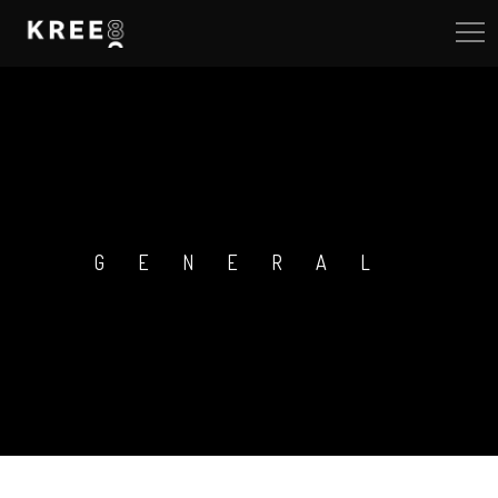
GENERAL