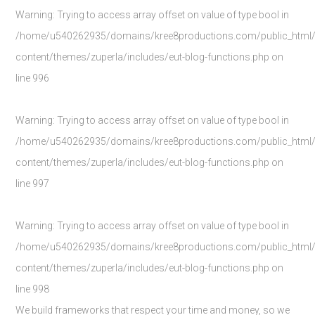
Warning
: Trying to access array offset on value of type bool in
/home/u540262935/domains/kree8productions.com/public_html
content/themes/zuperla/includes/eut-blog-functions.php
on
line
996
Warning
: Trying to access array offset on value of type bool in
/home/u540262935/domains/kree8productions.com/public_html
content/themes/zuperla/includes/eut-blog-functions.php
on
line
997
Warning
: Trying to access array offset on value of type bool in
/home/u540262935/domains/kree8productions.com/public_html
content/themes/zuperla/includes/eut-blog-functions.php
on
line
998
We build frameworks that respect your time and money, so we