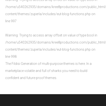
/home/u540262935/domains/kree8productions.com/public_html
content/themes/zuperla/includes/eut-blog-functions.php
on
line
997
Warning
: Trying to access array offset on value of type bool in
/home/u540262935/domains/kree8productions.com/public_html
content/themes/zuperla/includes/eut-blog-functions.php
on
line
998
The Fildisi Generation of multi-purpose themes is here. In a
marketplace volatile and full of sharks you need to build
confident and future-proof themes.