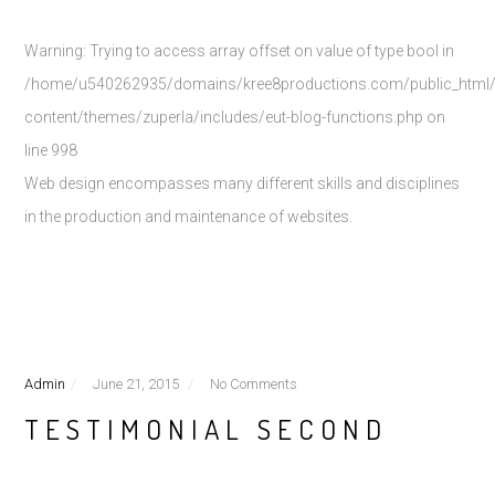
Warning
: Trying to access array offset on value of type bool in
/home/u540262935/domains/kree8productions.com/public_html
content/themes/zuperla/includes/eut-blog-functions.php
on
line
998
Web design encompasses many different skills and disciplines
in the production and maintenance of websites.
Admin
June 21, 2015
No Comments
TESTIMONIAL SECOND