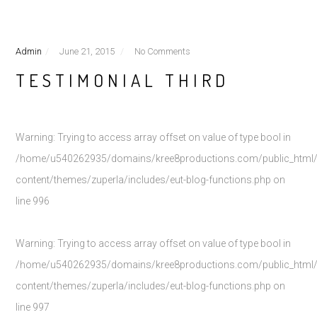
Admin
June 21, 2015
No Comments
TESTIMONIAL THIRD
Warning
: Trying to access array offset on value of type bool in
/home/u540262935/domains/kree8productions.com/public_html
content/themes/zuperla/includes/eut-blog-functions.php
on
line
996
Warning
: Trying to access array offset on value of type bool in
/home/u540262935/domains/kree8productions.com/public_html
content/themes/zuperla/includes/eut-blog-functions.php
on
line
997