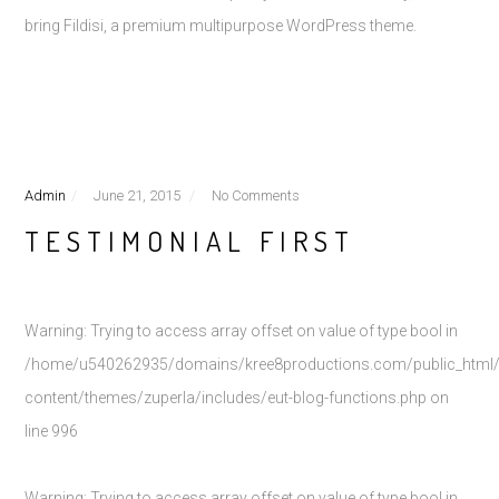
bring Fildisi, a premium multipurpose WordPress theme.
Admin
June 21, 2015
No Comments
TESTIMONIAL FIRST
Warning
: Trying to access array offset on value of type bool in
/home/u540262935/domains/kree8productions.com/public_html
content/themes/zuperla/includes/eut-blog-functions.php
on
line
996
Warning
: Trying to access array offset on value of type bool in