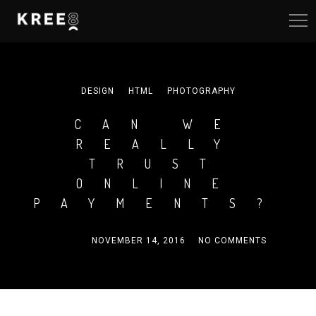
DESIGN
HTML
PHOTOGRAPHY
CAN WE
REALLY
TRUST
ONLINE
PAYMENTS?
ADMIN
NOVEMBER 14, 2016
NO COMMENTS