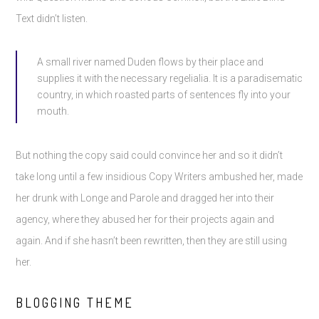
Text didn’t listen.
A small river named Duden flows by their place and
supplies it with the necessary regelialia. It is a paradisematic
country, in which roasted parts of sentences fly into your
mouth.
But nothing the copy said could convince her and so it didn’t
take long until a few insidious Copy Writers ambushed her, made
her drunk with Longe and Parole and dragged her into their
agency, where they abused her for their projects again and
again. And if she hasn’t been rewritten, then they are still using
her.
BLOGGING THEME