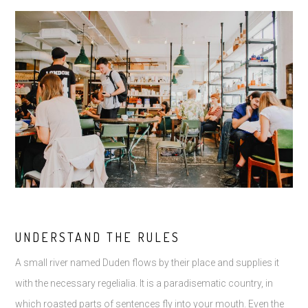
UNDERSTAND THE RULES
A small river named Duden flows by their place and supplies it
with the necessary regelialia. It is a paradisematic country, in
which roasted parts of sentences fly into your mouth. Even the