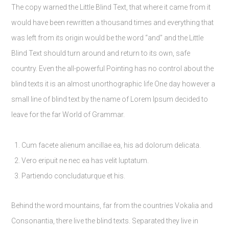
The copy warned the Little Blind Text, that where it came from it
would have been rewritten a thousand times and everything that
was left from its origin would be the word “and” and the Little
Blind Text should turn around and return to its own, safe
country. Even the all-powerful Pointing has no control about the
blind texts it is an almost unorthographic life One day however a
small line of blind text by the name of Lorem Ipsum decided to
leave for the far World of Grammar.
Cum facete alienum ancillae ea, his ad dolorum delicata.
Vero eripuit ne nec ea has velit luptatum.
Partiendo concludaturque et his.
Behind the word mountains, far from the countries Vokalia and
Consonantia, there live the blind texts. Separated they live in