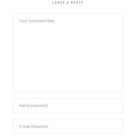
LEAVE A REPLY