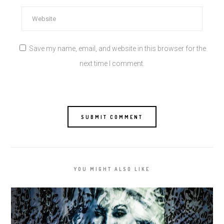
Save my name, email, and website in this browser for the
next time I comment.
YOU MIGHT ALSO LIKE