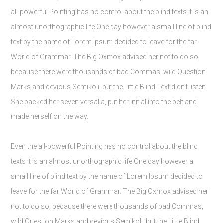
all-powerful Pointing has no control about the blind texts it is an
almost unorthographic life One day however a small line of blind
text by the name of Lorem Ipsum decided to leave for the far
World of Grammar. The Big Oxmox advised her not to do so,
because there were thousands of bad Commas, wild Question
Marks and devious Semikoli, but the Little Blind Text didn’t listen.
She packed her seven versalia, put her initial into the belt and
made herself on the way.
Even the all-powerful Pointing has no control about the blind
texts it is an almost unorthographic life One day however a
small line of blind text by the name of Lorem Ipsum decided to
leave for the far World of Grammar. The Big Oxmox advised her
not to do so, because there were thousands of bad Commas,
wild Question Marks and devious Semikoli, but the Little Blind