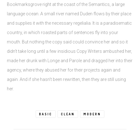
Bookmarksgrove right at the coast of the Semantics, a large
language ocean. A small river named Duden flows by their place
and supplies it with the necessary regelialia. It is a paradisematic
country, in which roasted parts of sentences fly into your
mouth. But nothing the copy said could convince her and so it
didn’t take long until a few insidious Copy Writers ambushed her,
made her drunk with Longe and Parole and dragged her into their
agency, where they abused her for their projects again and
again. And if she hasn’t been rewritten, then they are still using
her.
BASIC
CLEAN
MODERN