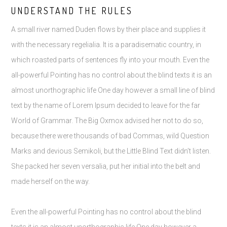
UNDERSTAND THE RULES
A small river named Duden flows by their place and supplies it
with the necessary regelialia. It is a paradisematic country, in
which roasted parts of sentences fly into your mouth. Even the
all-powerful Pointing has no control about the blind texts it is an
almost unorthographic life One day however a small line of blind
text by the name of Lorem Ipsum decided to leave for the far
World of Grammar. The Big Oxmox advised her not to do so,
because there were thousands of bad Commas, wild Question
Marks and devious Semikoli, but the Little Blind Text didn’t listen.
She packed her seven versalia, put her initial into the belt and
made herself on the way.
Even the all-powerful Pointing has no control about the blind