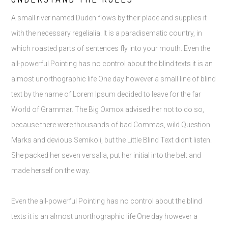
A small river named Duden flows by their place and supplies it
with the necessary regelialia. It is a paradisematic country, in
which roasted parts of sentences fly into your mouth. Even the
all-powerful Pointing has no control about the blind texts it is an
almost unorthographic life One day however a small line of blind
text by the name of Lorem Ipsum decided to leave for the far
World of Grammar. The Big Oxmox advised her not to do so,
because there were thousands of bad Commas, wild Question
Marks and devious Semikoli, but the Little Blind Text didn’t listen.
She packed her seven versalia, put her initial into the belt and
made herself on the way.
Even the all-powerful Pointing has no control about the blind
texts it is an almost unorthographic life One day however a