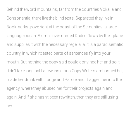
Behind the word mountains, far from the countries Vokalia and
Consonantia, there live the blind texts. Separated they live in
Bookmarksgrove right at the coast of the Semantics, a large
language ocean. A small river named Duden flows by their place
and supplies it with the necessary regelialia. It is a paradisematic
country, in which roasted parts of sentences fly into your
mouth. But nothing the copy said could convince her and so it
didn’t take long until a few insidious Copy Writers ambushed her,
made her drunk with Longe and Parole and dragged her into their
agency, where they abused her for their projects again and
again. And if she hasn’t been rewritten, then they are still using
her.