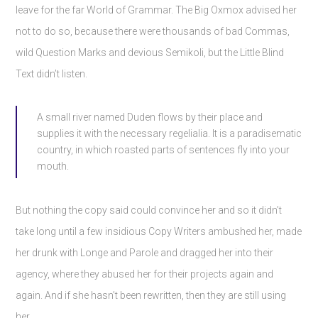
leave for the far World of Grammar. The Big Oxmox advised her
not to do so, because there were thousands of bad Commas,
wild Question Marks and devious Semikoli, but the Little Blind
Text didn’t listen.
A small river named Duden flows by their place and
supplies it with the necessary regelialia. It is a paradisematic
country, in which roasted parts of sentences fly into your
mouth.
But nothing the copy said could convince her and so it didn’t
take long until a few insidious Copy Writers ambushed her, made
her drunk with Longe and Parole and dragged her into their
agency, where they abused her for their projects again and
again. And if she hasn’t been rewritten, then they are still using
her.