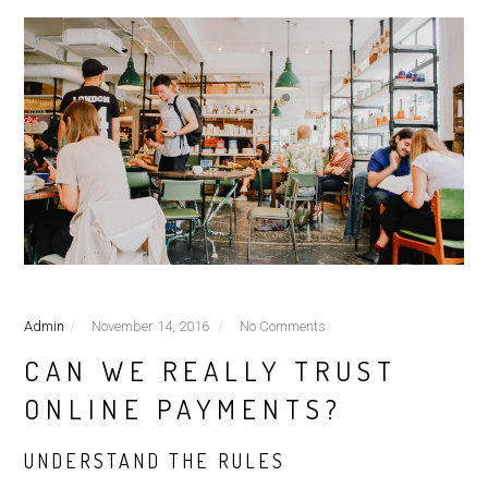
Admin
November 14, 2016
No Comments
CAN WE REALLY TRUST
ONLINE PAYMENTS?
UNDERSTAND THE RULES