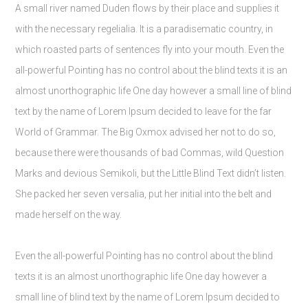
A small river named Duden flows by their place and supplies it
with the necessary regelialia. It is a paradisematic country, in
which roasted parts of sentences fly into your mouth. Even the
all-powerful Pointing has no control about the blind texts it is an
almost unorthographic life One day however a small line of blind
text by the name of Lorem Ipsum decided to leave for the far
World of Grammar. The Big Oxmox advised her not to do so,
because there were thousands of bad Commas, wild Question
Marks and devious Semikoli, but the Little Blind Text didn’t listen.
She packed her seven versalia, put her initial into the belt and
made herself on the way.
Even the all-powerful Pointing has no control about the blind
texts it is an almost unorthographic life One day however a
small line of blind text by the name of Lorem Ipsum decided to