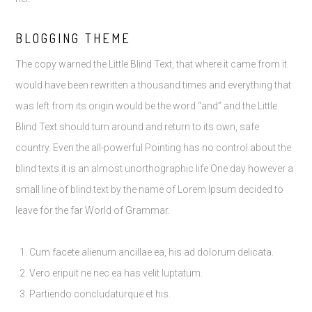
BLOGGING THEME
The copy warned the Little Blind Text, that where it came from it
would have been rewritten a thousand times and everything that
was left from its origin would be the word “and” and the Little
Blind Text should turn around and return to its own, safe
country. Even the all-powerful Pointing has no control about the
blind texts it is an almost unorthographic life One day however a
small line of blind text by the name of Lorem Ipsum decided to
leave for the far World of Grammar.
Cum facete alienum ancillae ea, his ad dolorum delicata.
Vero eripuit ne nec ea has velit luptatum.
Partiendo concludaturque et his.