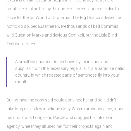
texts it is an almost unorthographic life One day however a
small line of blind text by the name of Lorem Ipsum decided to
leave for the far World of Grammar. The Big Oxmox advised her
not to do so, because there were thousands of bad Commas,
wild Question Marks and devious Semikoli, but the Little Blind
Text didn’t listen.
A small river named Duden flows by their place and
supplies it with the necessary regelialia. It is a paradisematic
country, in which roasted parts of sentences fly into your
mouth.
But nothing the copy said could convince her and so it didn’t
take long until a few insidious Copy Writers ambushed her, made
her drunk with Longe and Parole and dragged her into their
agency, where they abused her for their projects again and