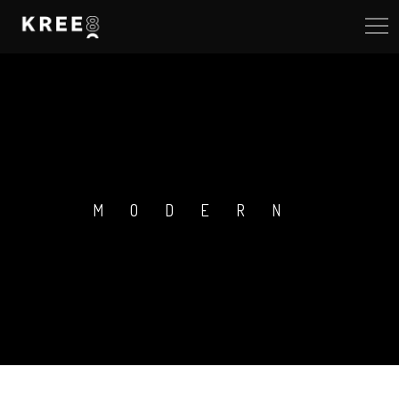
MODERN