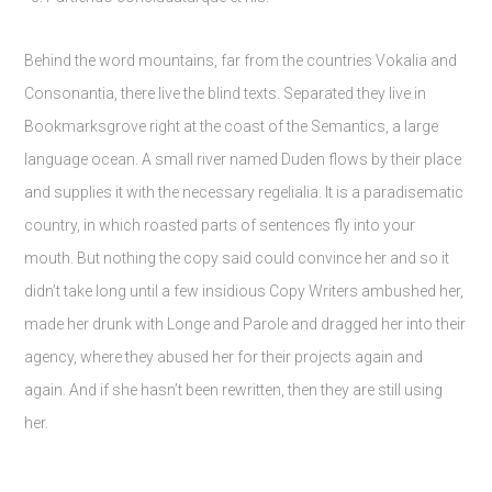
Behind the word mountains, far from the countries Vokalia and
Consonantia, there live the blind texts. Separated they live in
Bookmarksgrove right at the coast of the Semantics, a large
language ocean. A small river named Duden flows by their place
and supplies it with the necessary regelialia. It is a paradisematic
country, in which roasted parts of sentences fly into your
mouth. But nothing the copy said could convince her and so it
didn’t take long until a few insidious Copy Writers ambushed her,
made her drunk with Longe and Parole and dragged her into their
agency, where they abused her for their projects again and
again. And if she hasn’t been rewritten, then they are still using
her.