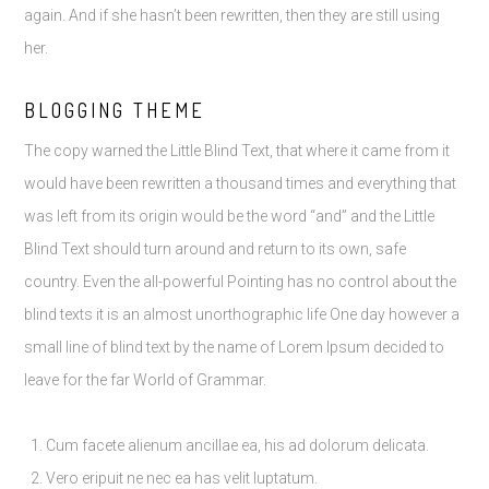
again. And if she hasn’t been rewritten, then they are still using
her.
BLOGGING THEME
The copy warned the Little Blind Text, that where it came from it
would have been rewritten a thousand times and everything that
was left from its origin would be the word “and” and the Little
Blind Text should turn around and return to its own, safe
country. Even the all-powerful Pointing has no control about the
blind texts it is an almost unorthographic life One day however a
small line of blind text by the name of Lorem Ipsum decided to
leave for the far World of Grammar.
Cum facete alienum ancillae ea, his ad dolorum delicata.
Vero eripuit ne nec ea has velit luptatum.