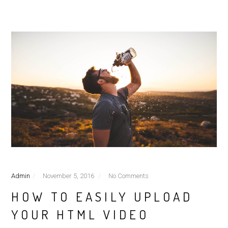
Admin
November 5, 2016
No Comments
HOW TO EASILY UPLOAD
YOUR HTML VIDEO