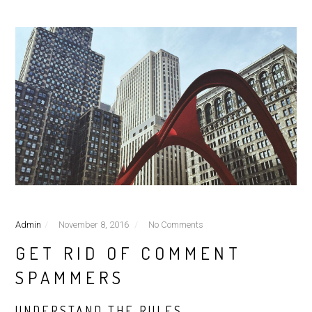
Admin
November 8, 2016
No Comments
GET RID OF COMMENT
SPAMMERS
UNDERSTAND THE RULES