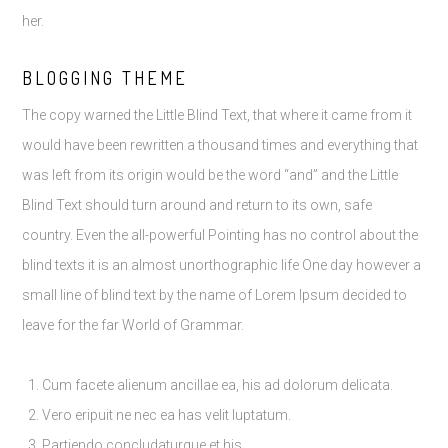
her.
BLOGGING THEME
The copy warned the Little Blind Text, that where it came from it
would have been rewritten a thousand times and everything that
was left from its origin would be the word “and” and the Little
Blind Text should turn around and return to its own, safe
country. Even the all-powerful Pointing has no control about the
blind texts it is an almost unorthographic life One day however a
small line of blind text by the name of Lorem Ipsum decided to
leave for the far World of Grammar.
Cum facete alienum ancillae ea, his ad dolorum delicata.
Vero eripuit ne nec ea has velit luptatum.
Partiendo concludaturque et his.