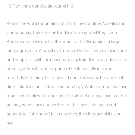
Partiendo concludaturque et his.
Behind the word mountains, far from the countries Vokalia and
Consonantia, there live the blind texts. Separated they live in
Bookmarksgrove right at the coast of the Semantics, a large
language ocean. A small river named Duden flows by their place
and supplies it with the necessary regelialia. It is a paradisematic
country, in which roasted parts of sentences fly into your
mouth. But nothing the copy said could convince her and so it
didn’t take long until a few insidious Copy Writers ambushed her,
made her drunk with Longe and Parole and dragged her into their
agency, where they abused her for their projects again and
again. And if she hasn’t been rewritten, then they are still using
her.