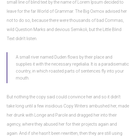
small line of blind text by the name of Lorem Ipsum decided to
leave for the far World of Grammar. The Big Oxmox advised her
not to do so, because there were thousands of bad Commas,
wild Question Marks and devious Semikoli, but the Little Blind
Text didn’t listen.
A small river named Duden flows by their place and
supplies it with the necessary regelialia. It is a paradisematic
country, in which roasted parts of sentences fly into your
mouth.
But nothing the copy said could convince her and so it didn’t
take long until a few insidious Copy Writers ambushed her, made
her drunk with Longe and Parole and dragged her into their
agency, where they abused her for their projects again and
again. And if she hasn’t been rewritten, then they are still using