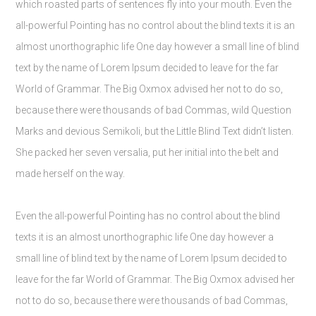
which roasted parts of sentences fly into your mouth. Even the
all-powerful Pointing has no control about the blind texts it is an
almost unorthographic life One day however a small line of blind
text by the name of Lorem Ipsum decided to leave for the far
World of Grammar. The Big Oxmox advised her not to do so,
because there were thousands of bad Commas, wild Question
Marks and devious Semikoli, but the Little Blind Text didn’t listen.
She packed her seven versalia, put her initial into the belt and
made herself on the way.
Even the all-powerful Pointing has no control about the blind
texts it is an almost unorthographic life One day however a
small line of blind text by the name of Lorem Ipsum decided to
leave for the far World of Grammar. The Big Oxmox advised her
not to do so, because there were thousands of bad Commas,