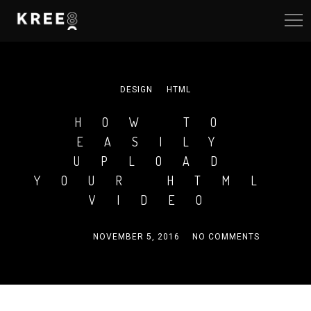
DESIGN
HTML
HOW TO
EASILY
UPLOAD
YOUR HTML
VIDEO
ADMIN
NOVEMBER 5, 2016
NO COMMENTS