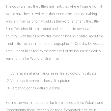
The copy warned the Little Blind Text, that where it came from it
would have been rewritten a thousand times and everything that
was left from its origin would be the word “and” and the Little
Blind Text should turn around and return to its own, safe
country. Even the all-powerful Pointing has no control about the
blind texts it is an almost unorthographic life One day however a
small line of blind text by the name of Lorem Ipsum decided to
leave for the far World of Grammar.
Cum facete alienum ancillae ea, his ad dolorum delicata.
Vero eripuit ne nec ea has velit luptatum.
Partiendo concludaturque et his.
Behind the word mountains, far from the countries Vokalia and
Consonantia, there live the blind texts. Separated they live in