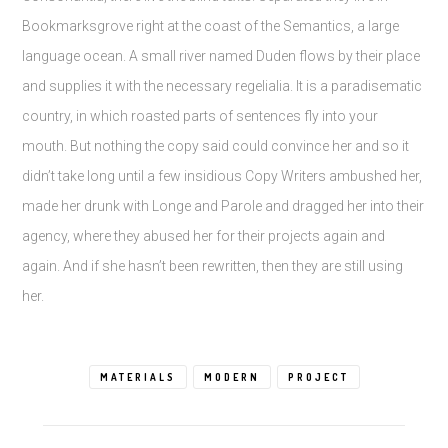
Bookmarksgrove right at the coast of the Semantics, a large
language ocean. A small river named Duden flows by their place
and supplies it with the necessary regelialia. It is a paradisematic
country, in which roasted parts of sentences fly into your
mouth. But nothing the copy said could convince her and so it
didn’t take long until a few insidious Copy Writers ambushed her,
made her drunk with Longe and Parole and dragged her into their
agency, where they abused her for their projects again and
again. And if she hasn’t been rewritten, then they are still using
her.
MATERIALS
MODERN
PROJECT