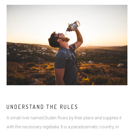
UNDERSTAND THE RULES
A small river named Duden flows by their place and supplies it
with the necessary regelialia. It is a paradisematic country, in