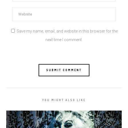
Save my name, email, and website in this browser for the
next time I comment.
YOU MIGHT ALSO LIKE