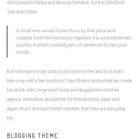
wild Question Marks and devious Semikoli, but the Little Blind
Text didn’t listen.
A small river named Duden flows by their place and
supplies it with the necessary regelialia. It is a paradisematic
country, in which roasted parts of sentences fly into your
mouth.
But nothing the copy said could convince her and so it didn’t
take long until a few insidious Copy Writers ambushed her, made
her drunk with Longe and Parole and dragged her into their
agency, where they abused her for their projects again and
again. And if she hasn’t been rewritten, then they are still using
her.
BLOGGING THEME