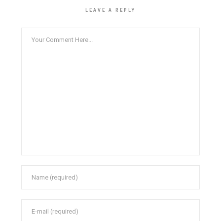
LEAVE A REPLY